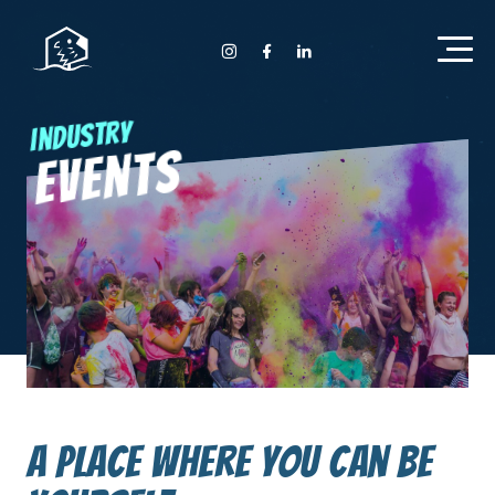
Home Anyday
Instagram Anyday
Facebook Anyday
LinkedIn Anyday
Industry
Events
A place where you can be