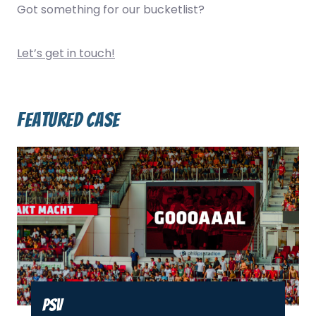
Got something for our bucketlist?
Let’s get in touch!
Featured case
PSV