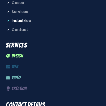
Cases
Services
Industries
Contact
Services
Design
Web
Video
Creation
Contact details