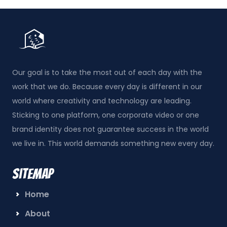
Our goal is to take the most out of each day with the
work that we do. Because every day is different in our
world where creativity and technology are leading.
Sticking to one platform, one corporate video or one
brand identity does not guarantee success in the world
we live in. This world demands something new every day.
Sitemap
Home
About