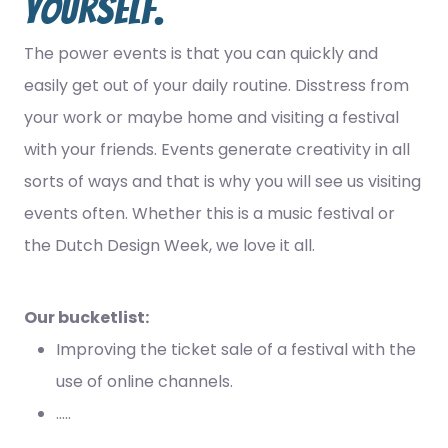
yourself.
The power events is that you can quickly and
easily get out of your daily routine. Disstress from
your work or maybe home and visiting a festival
with your friends. Events generate creativity in all
sorts of ways and that is why you will see us visiting
events often. Whether this is a music festival or
the Dutch Design Week, we love it all.
Our bucketlist:
Improving the ticket sale of a festival with the
use of online channels.
.....