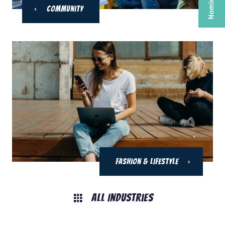
Community
Fashion & Lifestyle
All Industries