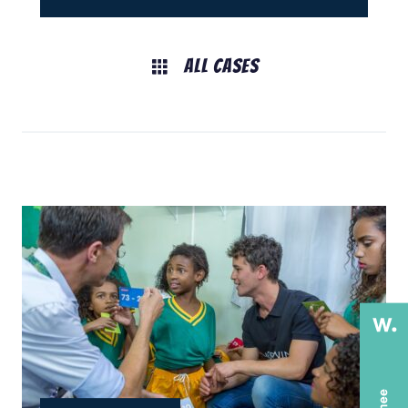
All Cases